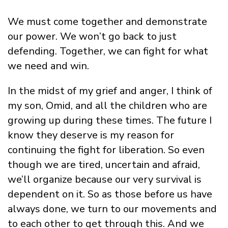
We must come together and demonstrate
our power. We won’t go back to just
defending. Together, we can fight for what
we need and win.
In the midst of my grief and anger, I think of
my son, Omid, and all the children who are
growing up during these times. The future I
know they deserve is my reason for
continuing the fight for liberation. So even
though we are tired, uncertain and afraid,
we’ll organize because our very survival is
dependent on it. So as those before us have
always done, we turn to our movements and
to each other to get through this. And we