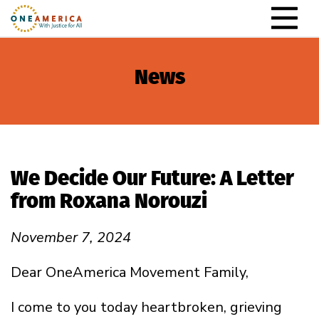
Skip to content
Main Navigation
News
We Decide Our Future: A Letter
from Roxana Norouzi
November 7, 2024
Dear OneAmerica Movement Family,
I come to you today heartbroken, grieving