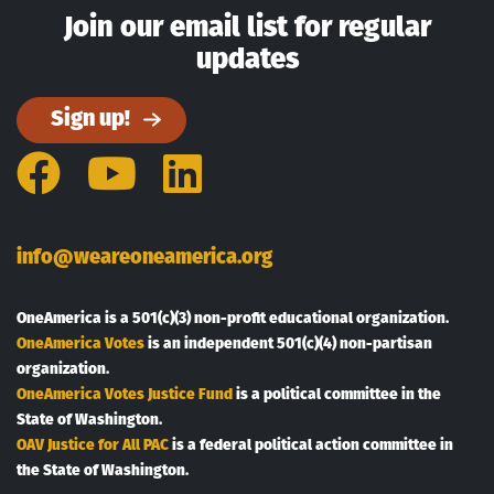
Join our email list for regular
updates
Sign up!
Facebook
YouTube
LinkedIn
info@weareoneamerica.org
OneAmerica is a 501(c)(3) non-profit educational organization.
OneAmerica Votes
is an independent 501(c)(4) non-partisan
organization.
OneAmerica Votes Justice Fund
is a political committee in the
State of Washington.
OAV Justice for All PAC
is a federal political action committee in
the State of Washington.