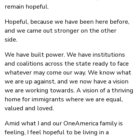
remain hopeful.
Hopeful, because we have been here before,
and we came out stronger on the other
side.
We have built power. We have institutions
and coalitions across the state ready to face
whatever may come our way. We know what
we are up against, and we now have a vision
we are working towards. A vision of a thriving
home for immigrants where we are equal,
valued and loved.
Amid what I and our OneAmerica family is
feeling, I feel hopeful to be living in a