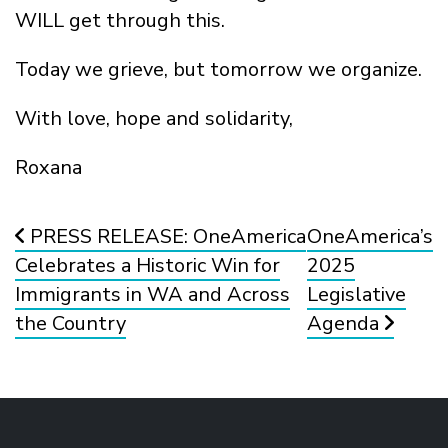
WILL get through this.
Today we grieve, but tomorrow we organize.
With love, hope and solidarity,
Roxana
Post navigation
PRESS RELEASE: OneAmerica
OneAmerica’s
Celebrates a Historic Win for
2025
Immigrants in WA and Across
Legislative
the Country
Agenda