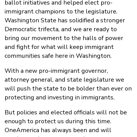
ballot initiatives and helped elect pro-
immigrant champions to the legislature.
Washington State has solidified a stronger
Democratic trifecta, and we are ready to
bring our movement to the halls of power
and fight for what will keep immigrant
communities safe here in Washington.
With a new pro-immigrant governor,
attorney general, and state legislature we
will push the state to be bolder than ever on
protecting and investing in immigrants.
But policies and elected officials will not be
enough to protect us during this time.
OneAmerica has always been and will