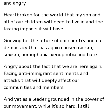
and angry.
Heartbroken for the world that my son and
all of our children will need to live in and the
lasting impacts it will have.
Grieving for the future of our country and our
democracy that has again chosen racism,
sexism, homophobia, xenophobia and hate.
Angry about the fact that we are here again.
Facing anti-immigrant sentiments and
attacks that will deeply affect our
communities and members.
And yet as a leader grounded in the power of
our movement, while it’s so hard, I still