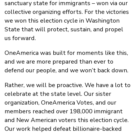
sanctuary state for immigrants – won via our
collective organizing efforts. For the victories
we won this election cycle in Washington
State that will protect, sustain, and propel
us forward.
OneAmerica was built for moments like this,
and we are more prepared than ever to
defend our people, and we won’t back down.
Rather, we will be proactive. We have a lot to
celebrate at the state level. Our sister
organization, OneAmerica Votes, and our
members reached over 198,000 immigrant
and New American voters this election cycle.
Our work helped defeat billionaire-backed