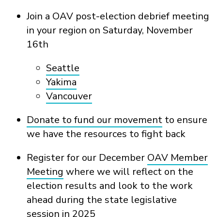
Join a OAV post-election debrief meeting
in your region on Saturday, November
16
th
Seattle
Yakima
Vancouver
Donate to fund our movement
to ensure
we have the resources to fight back
Register for our December
OAV Member
Meeting
where we will reflect on the
election results and look to the work
ahead during the state legislative
session in 2025