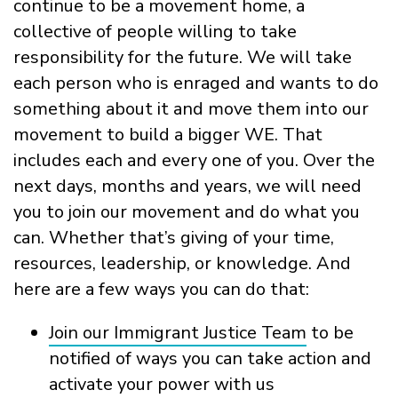
continue to be a movement home, a
collective of people willing to take
responsibility for the future. We will take
each person who is enraged and wants to do
something about it and move them into our
movement to build a bigger WE. That
includes each and every one of you. Over the
next days, months and years, we will need
you to join our movement and do what you
can. Whether that’s giving of your time,
resources, leadership, or knowledge. And
here are a few ways you can do that:
Join our Immigrant Justice Team
to be
notified of ways you can take action and
activate your power with us