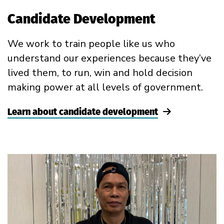
Candidate Development
We work to train people like us who
understand our experiences because they’ve
lived them, to run, win and hold decision
making power at all levels of government.
Learn about candidate development