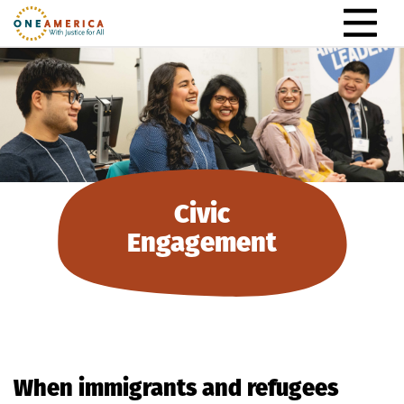
Skip to content
Main Navigation
Civic
Engagement
When immigrants and refugees