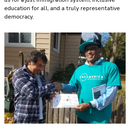
education for all, and a truly representative
democracy.