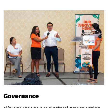
Governance