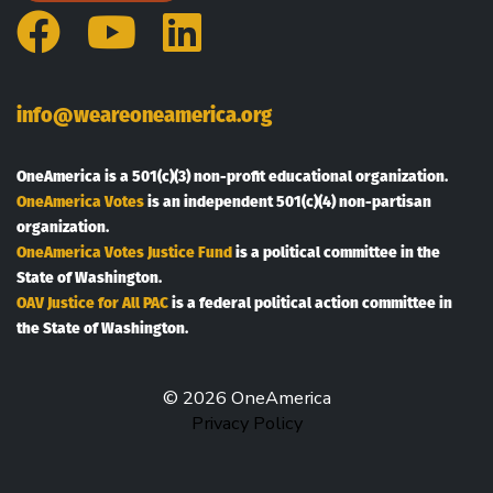
Facebook
YouTube
LinkedIn
info@weareoneamerica.org
OneAmerica is a 501(c)(3) non-profit educational organization.
OneAmerica Votes
is an independent 501(c)(4) non-partisan
organization.
OneAmerica Votes Justice Fund
is a political committee in the
State of Washington.
OAV Justice for All PAC
is a federal political action committee in
the State of Washington.
© 2026 OneAmerica
Privacy Policy