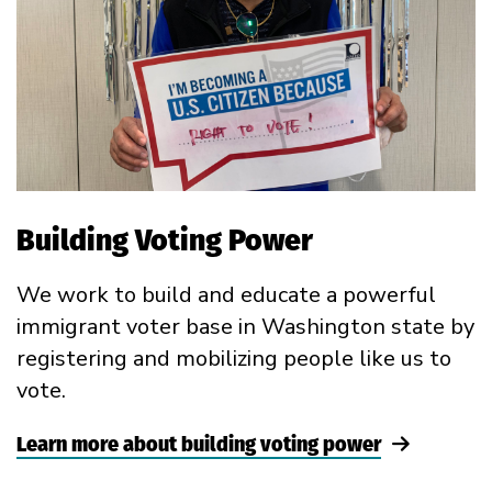
Building Voting Power
We work to build and educate a powerful
immigrant voter base in Washington state by
registering and mobilizing people like us to
vote.
Learn more about building voting power