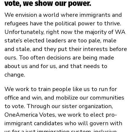
vote, we show our power.
We envision a world where immigrants and
refugees have the political power to thrive.
Unfortunately, right now the majority of WA
state’s elected leaders are too pale, male
and stale, and they put their interests before
ours. Too often decisions are being made
about us and for us, and that needs to
change.
We work to train people like us to run for
office and win, and mobilize our communities
to vote. Through our sister organization,
OneAmerica Votes, we work to elect pro-
immigrant candidates who will govern with
us for a just immigration system, inclusive