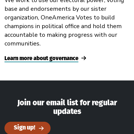
We work to use our electoral power, voting
base and endorsements by our sister
organization, OneAmerica Votes to build
champions in political office and hold them
accountable to making progress with our
communities.
Learn more about governance
Join our email list for regular
updates
Sign up!