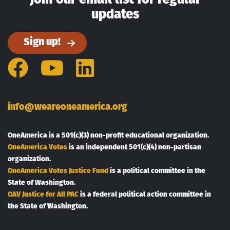
updates
Sign up!
Facebook
YouTube
LinkedIn
info@weareoneamerica.org
OneAmerica is a 501(c)(3) non-profit educational organization.
OneAmerica Votes
is an independent 501(c)(4) non-partisan
organization.
OneAmerica Votes Justice Fund
is a political committee in the
State of Washington.
OAV Justice for All PAC
is a federal political action committee in
the State of Washington.