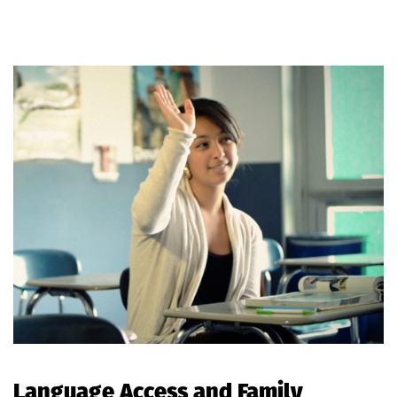
Language Access and Family