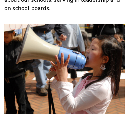
on school boards.