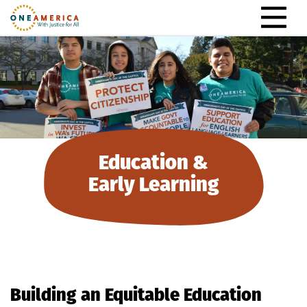
Skip to content
Main Navigation
Education &
Early Learning
Building an Equitable Education