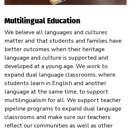
Multilingual Education
We believe all languages and cultures
matter and that students and families have
better outcomes when their heritage
language and culture is supported and
developed at a young age. We work to
expand dual language classrooms, where
students learn in English and another
language at the same time, to support
multilingualism for all. We support teacher
pipeline programs to expand dual language
classrooms and make sure our teachers
reflect our communities as well as other