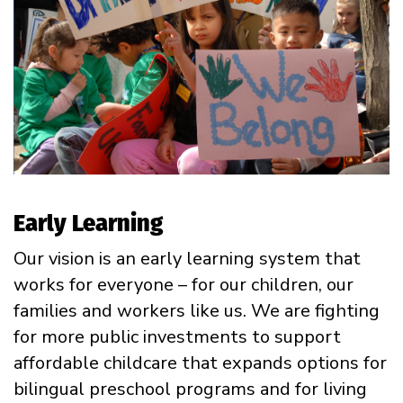
Early Learning
Our vision is an early learning system that
works for everyone – for our children, our
families and workers like us. We are fighting
for more public investments to support
affordable childcare that expands options for
bilingual preschool programs and for living