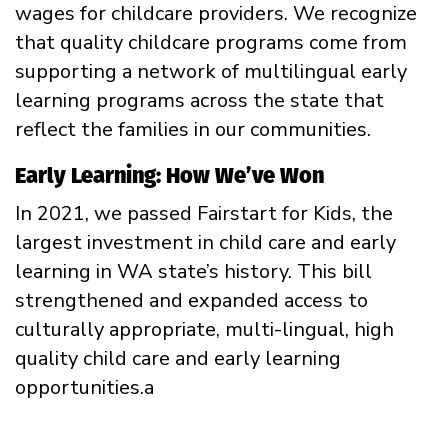
wages for childcare providers. We recognize
that quality childcare programs come from
supporting a network of multilingual early
learning programs across the state that
reflect the families in our communities.
Early Learning: How We’ve Won
In 2021, we passed Fairstart for Kids, the
largest investment in child care and early
learning in WA state’s history. This bill
strengthened and expanded access to
culturally appropriate, multi-lingual, high
quality child care and early learning
opportunities.a