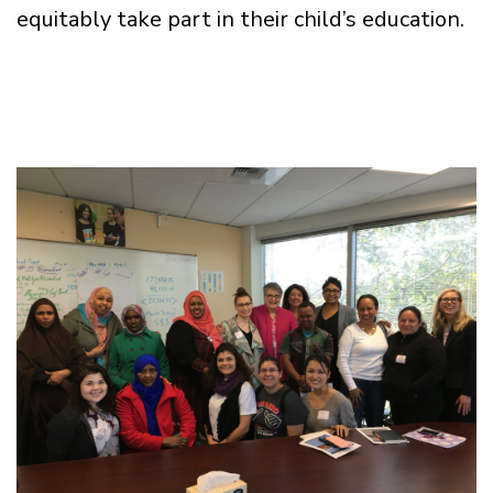
equitably take part in their child’s education.