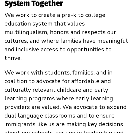
System Together
We work to create a pre-k to college
education system that values
multilingualism, honors and respects our
cultures, and where families have meaningful
and inclusive access to opportunities to
thrive.
We work with students, families, and in
coalition to advocate for affordable and
culturally relevant childcare and early
learning programs where early learning
providers are valued. We advocate to expand
dual language classrooms and to ensure
immigrants like us are making key decisions
about our schools, serving in leadership and