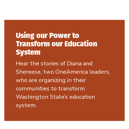
Using our Power to
Transform our Education
System
Hear the stories of Diana and
Shereese, two OneAmerica leaders,
who are organizing in their
communities to transform
Washington State’s education
system.