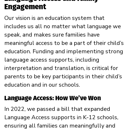
Engagement
Our vision is an education system that
includes us all no matter what language we
speak, and makes sure families have
meaningful access to be a part of their child’s
education. Funding and implementing strong
language access supports, including
interpretation and translation, is critical for
parents to be key participants in their child’s
education and in our schools.
Language Access: How We’ve Won
In 2022, we passed a bill that expanded
Language Access supports in K-12 schools,
ensuring all families can meaningfully and