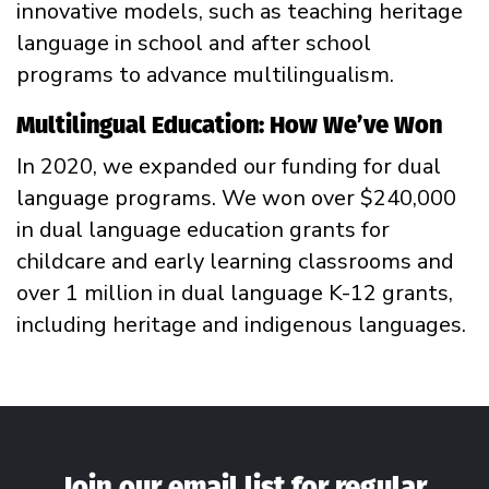
innovative models, such as teaching heritage
language in school and after school
programs to advance multilingualism.
Multilingual Education: How We’ve Won
In 2020, we expanded our funding for dual
language programs. We won over $240,000
in dual language education grants for
childcare and early learning classrooms and
over 1 million in dual language K-12 grants,
including heritage and indigenous languages.
Join our email list for regular