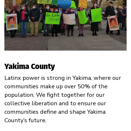
Yakima County
Latinx power is strong in Yakima, where our
communities make up over 50% of the
population.
We fight together for our
collective liberation and to ensure our
communities define and shape Yakima
County’s future.