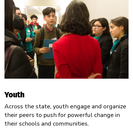
Youth
Across the state, youth engage and organize
their peers to push for powerful change in
their schools and communities.