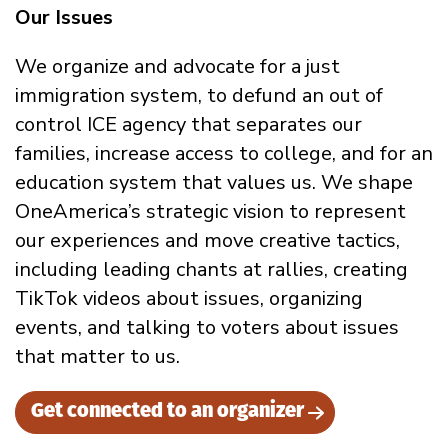
Our Issues
We organize and advocate for a just
immigration system, to defund an out of
control ICE agency that separates our
families, increase access to college, and for an
education system that values us. We shape
OneAmerica’s strategic vision to represent
our experiences and move creative tactics,
including leading chants at rallies, creating
TikTok videos about issues, organizing
events, and talking to voters about issues
that matter to us.
Get connected to an organizer