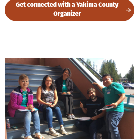
Get connected with a Yakima County
Organizer