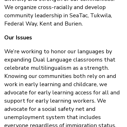
We organize cross-racially and develop
community leadership in SeaTac, Tukwila,
Federal Way, Kent and Burien.
Our Issues
We’re working to honor our languages by
expanding Dual Language classrooms that
celebrate multilingualism as a strength.
Knowing our communities both rely on and
work in early learning and childcare, we
advocate for early learning access for all and
support for early learning workers. We
advocate for a social safety net and
unemployment system that includes
everyone regardless of immigration status.