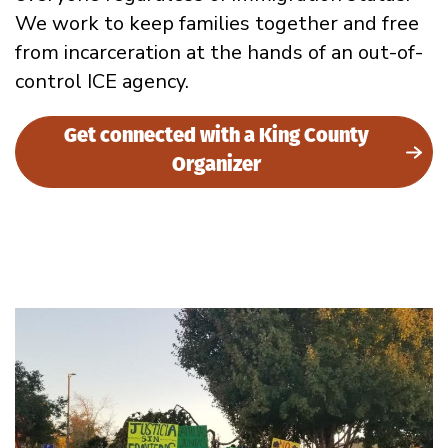
We work to keep families together and free
from incarceration at the hands of an out-of-
control ICE agency.
Get connected with a King County
Organizer