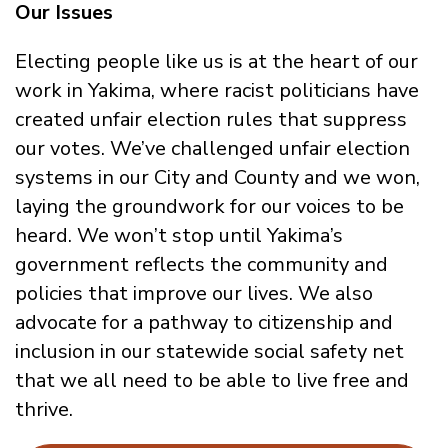
Our Issues
Electing people like us is at the heart of our
work in Yakima, where racist politicians have
created unfair election rules that suppress
our votes. We’ve challenged unfair election
systems in our City and County and we won,
laying the groundwork for our voices to be
heard. We won’t stop until Yakima’s
government reflects the community and
policies that improve our lives. We also
advocate for a pathway to citizenship and
inclusion in our statewide social safety net
that we all need to be able to live free and
thrive.