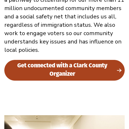
million undocumented community members
and a social safety net that includes us all,
regardless of immigration status. We also
work to engage voters so our community
understands key issues and has influence on
local policies.
Get connected with a Clark County
Organizer