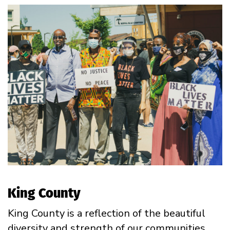
King County
King County is a reflection of the beautiful
diversity and strength of our communities.