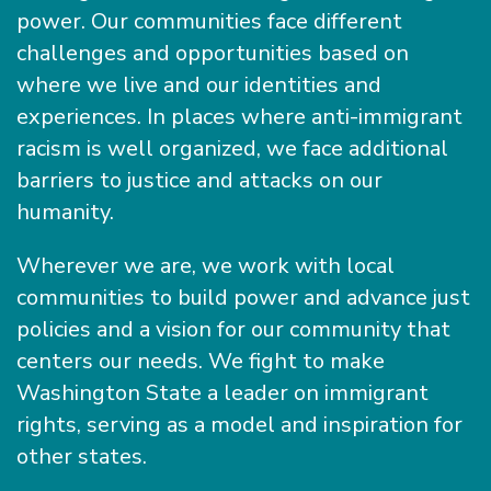
power. Our communities face different
challenges and opportunities based on
where we live and our identities and
experiences. In places where anti-immigrant
racism is well organized, we face additional
barriers to justice and attacks on our
humanity.
Wherever we are, we work with local
communities to build power and advance just
policies and a vision for our community that
centers our needs. We fight to make
Washington State a leader on immigrant
rights, serving as a model and inspiration for
other states.