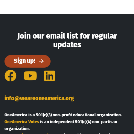
Join our email list for regular
updates
Sign up!
Facebook
YouTube
LinkedIn
info@weareoneamerica.org
OneAmerica is a 501(c)(3) non-profit educational organization.
OneAmerica Votes
is an independent 501(c)(4) non-partisan
organization.