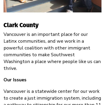
Clark County
Vancouver is an important place for our
Latinx communities, and we work in a
powerful coalition with other immigrant
communities to make Southwest
Washington a place where people like us can
thrive.
Our Issues
Vancouver is a statewide center for our work
to create a just immigration system, including
a pathway to citizenship for our more than 11