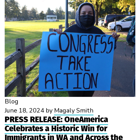
Blog
June 18, 2024
by
Magaly Smith
PRESS RELEASE: OneAmerica
Celebrates a Historic Win for
Immigrants in WA and Across the