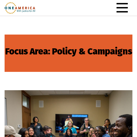
Skip to content
Main Navigation
Focus Area:
Policy & Campaigns