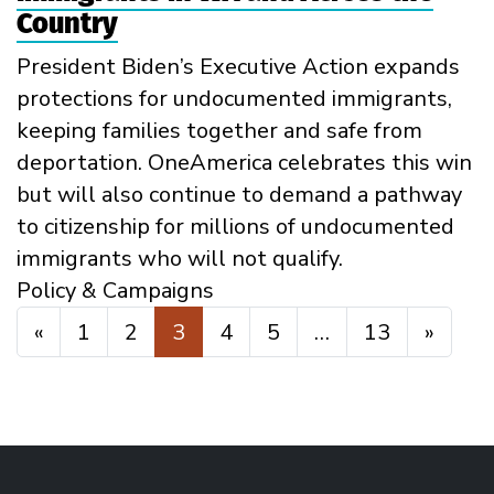
Country
President Biden’s Executive Action expands
protections for undocumented immigrants,
keeping families together and safe from
deportation. OneAmerica celebrates this win
but will also continue to demand a pathway
to citizenship for millions of undocumented
immigrants who will not qualify.
Policy & Campaigns
Posts navigation
«
1
2
3
4
5
…
13
»