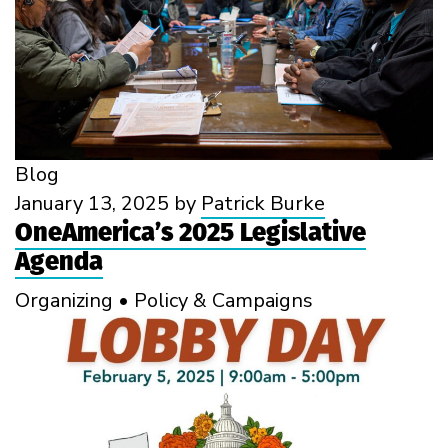
Blog
January 13, 2025
by
Patrick Burke
OneAmerica’s 2025 Legislative
Agenda
Organizing
•
Policy & Campaigns