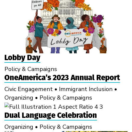
Lobby Day
Policy & Campaigns
OneAmerica’s 2023 Annual Report
Civic Engagement
•
Immigrant Inclusion
•
Organizing
•
Policy & Campaigns
Dual Language Celebration
Organizing
•
Policy & Campaigns