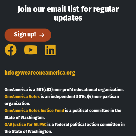
Join our email list for regular
updates
Sign up!
Facebook
YouTube
LinkedIn
info@weareoneamerica.org
OneAmerica is a 501(c)(3) non-profit educational organization.
OneAmerica Votes
is an independent 501(c)(4) non-partisan
organization.
OneAmerica Votes Justice Fund
is a political committee in the
State of Washington.
OAV Justice for All PAC
is a federal political action committee in
the State of Washington.