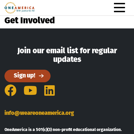
Skip to content
Main Navigation
Get Involved
Join our email list for regular
updates
Sign up!
Facebook
YouTube
LinkedIn
info@weareoneamerica.org
OneAmerica is a 501(c)(3) non-profit educational organization.