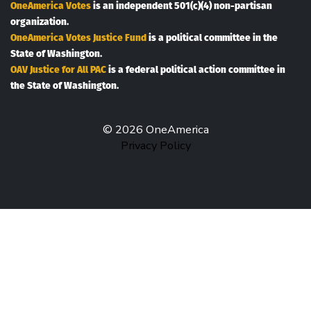
OneAmerica Votes
is an independent 501(c)(4) non-partisan
organization.
OneAmerica Votes Justice Fund
is a political committee in the
State of Washington.
OAV Justice for All PAC
is a federal political action committee in
the State of Washington.
© 2026 OneAmerica
Privacy Policy