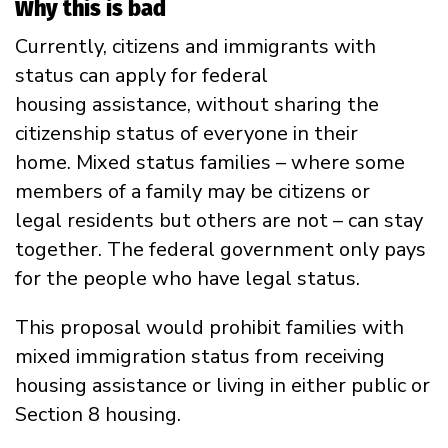
Why this is bad
Currently, citizens and immigrants with
status can apply for federal
housing assistance, without sharing the
citizenship status of everyone in their
home. Mixed status families – where some
members of a family may be citizens or
legal residents but others are not – can stay
together. The federal government only pays
for the people who have legal status.
This proposal would prohibit families with
mixed immigration status from receiving
housing assistance or living in either public or
Section 8 housing.