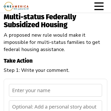
Skip to content
Main Navigation
Multi-status Federally
Subsidized Housing
A proposed new rule would make it
impossible for multi-status families to get
federal housing assistance.
Take Action
Step 1: Write your comment.