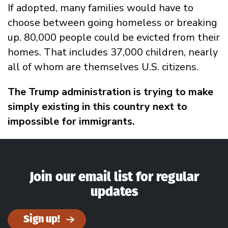
If adopted, many families would have to
choose between going homeless or breaking
up. 80,000 people could be evicted from their
homes. That includes 37,000 children, nearly
all of whom are themselves U.S. citizens.
The Trump administration is trying to make
simply existing in this country next to
impossible for immigrants.
Join our email list for regular
updates
Sign up!