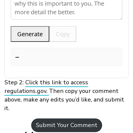
Generate
Copy
—
Step 2:
Click this link to access
regulations.gov.
Then copy your comment
above, make any edits you’d like, and submit
it.
Submit Your Comment