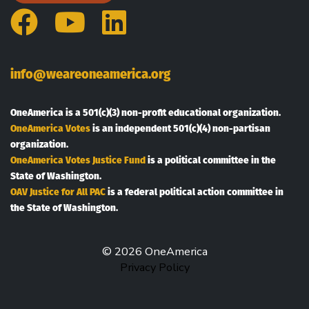
Facebook
YouTube
LinkedIn
info@weareoneamerica.org
OneAmerica is a 501(c)(3) non-profit educational organization.
OneAmerica Votes
is an independent 501(c)(4) non-partisan
organization.
OneAmerica Votes Justice Fund
is a political committee in the
State of Washington.
OAV Justice for All PAC
is a federal political action committee in
the State of Washington.
© 2026 OneAmerica
Privacy Policy