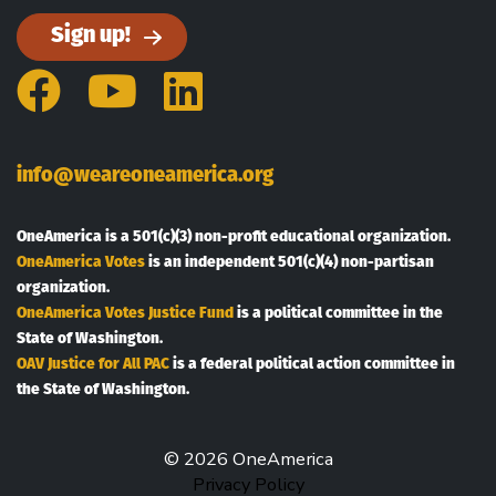
Sign up!
Facebook
YouTube
LinkedIn
info@weareoneamerica.org
OneAmerica is a 501(c)(3) non-profit educational organization.
OneAmerica Votes
is an independent 501(c)(4) non-partisan
organization.
OneAmerica Votes Justice Fund
is a political committee in the
State of Washington.
OAV Justice for All PAC
is a federal political action committee in
the State of Washington.
© 2026 OneAmerica
Privacy Policy