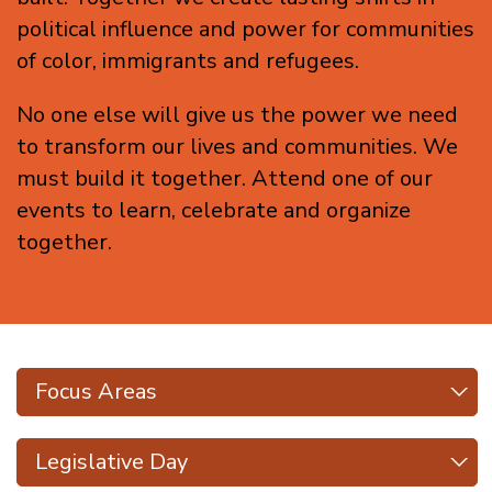
political influence and power for communities
of color, immigrants and refugees.
No one else will give us the power we need
to transform our lives and communities. We
must build it together. Attend one of our
events to learn, celebrate and organize
together.
Focus Areas
Focus Areas
Types
Legislative Day