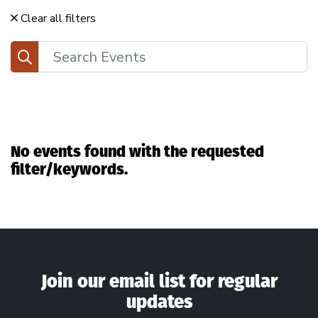
Clear all filters
Search
No events found with the requested
filter/keywords.
Join our email list for regular
updates