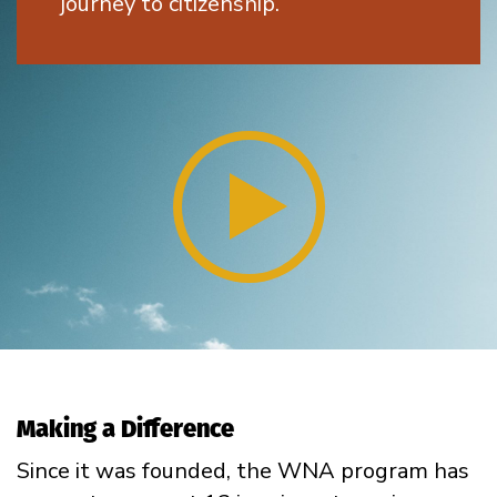
journey to citizenship.
Making a Difference
Since it was founded, the WNA program has