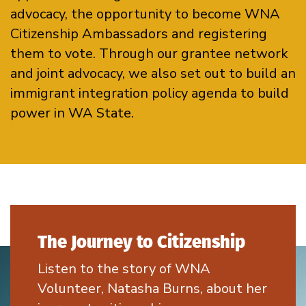
advocacy, the opportunity to become WNA
Citizenship Ambassadors and registering
them to vote. Through our grantee network
and joint advocacy, we also set out to build an
immigrant integration policy agenda to build
power in WA State.
The Journey to Citizenship
Listen to the story of WNA
Volunteer, Natasha Burns, about her