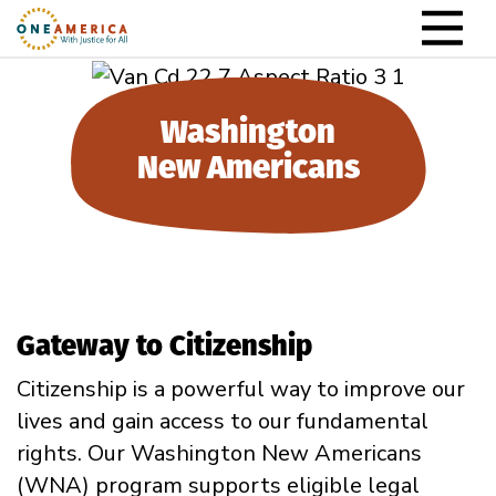
Skip to content
Main Navigation
Washington
New Americans
Gateway to Citizenship
Citizenship is a powerful way to improve our
lives and gain access to our fundamental
rights. Our
Washington New Americans
(WNA) program supports eligible legal