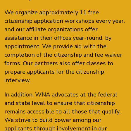
We organize approximately 11 free
citizenship application workshops every year,
and our affiliate organizations offer
assistance in their offices year-round, by
appointment. We provide aid with the
completion of the citizenship and fee waiver
forms. Our partners also offer classes to
prepare applicants for the citizenship
interview.
In addition, WNA advocates at the federal
and state level to ensure that citizenship
remains accessible to all those that qualify.
We strive to build power among our
applicants through involvement in our