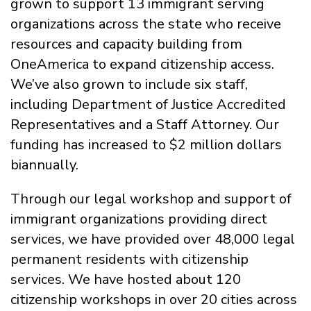
grown to support 13 immigrant serving
organizations across the state who receive
resources and capacity building from
OneAmerica to expand citizenship access.
We’ve also grown to include six staff,
including Department of Justice Accredited
Representatives and a Staff Attorney. Our
funding has increased to $2 million dollars
biannually.
Through our legal workshop and support of
immigrant organizations providing direct
services, we have provided over 48,000 legal
permanent residents with citizenship
services. We have hosted about 120
citizenship workshops in over 20 cities across