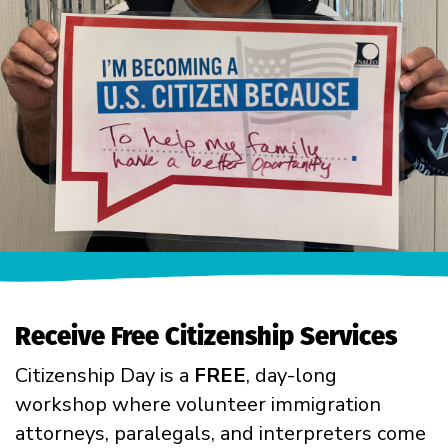
Receive Free Citizenship Services
Citizenship Day is a
FREE
, day-long
workshop where volunteer immigration
attorneys, paralegals, and interpreters come