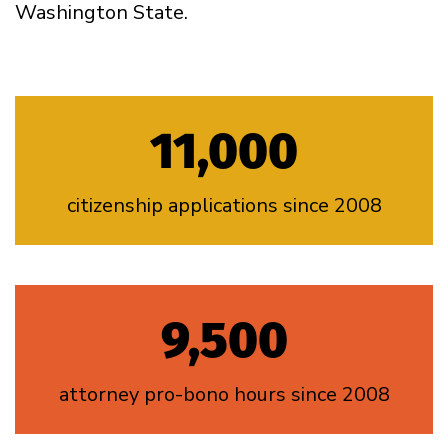
Washington State.
11,000
citizenship applications since 2008
9,500
attorney pro-bono hours since 2008