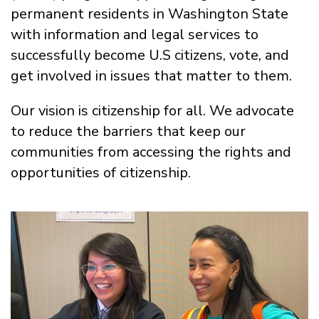
permanent residents in Washington State
with information and legal services to
successfully become U.S citizens, vote, and
get involved in issues that matter to them.
Our vision is citizenship for all. We advocate
to reduce the barriers that keep our
communities from accessing the rights and
opportunities of citizenship.