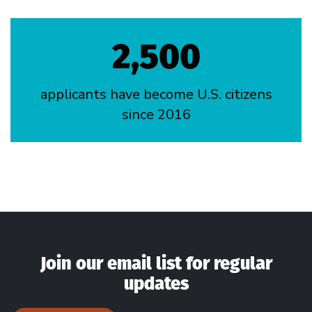
2,500
applicants have become U.S. citizens
since 2016
Join our email list for regular
updates