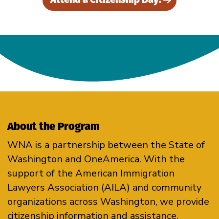
About the Program
WNA is a partnership between the State of
Washington and OneAmerica. With the
support of the American Immigration
Lawyers Association (AILA) and community
organizations across Washington, we provide
citizenship information and assistance.