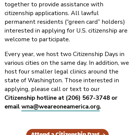
together to provide assistance with
citizenship applications. All lawful
permanent residents (“green card” holders)
interested in applying for U.S. citizenship are
welcome to participate.
Every year, we host two Citizenship Days in
various cities on the same day. In addition, we
host four smaller legal clinics around the
state of Washington. Those interested in
applying, please call or text to our
Citizenship hotline at (206) 567-3748 or
email
wna@weareoneamerica.org
.
Attend a Citizenship Day!