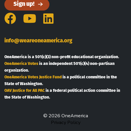
Sign up!
Facebook
YouTube
LinkedIn
info@weareoneamerica.org
OneAmerica is a 501(c)(3) non-profit educational organization.
OneAmerica Votes
is an independent 501(c)(4) non-partisan
organization.
OneAmerica Votes Justice Fund
is a political committee in the
State of Washington.
OAV Justice for All PAC
is a federal political action committee in
the State of Washington.
© 2026 OneAmerica
Privacy Policy