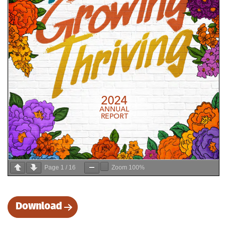
Page
1
/
16
Zoom
100%
Download