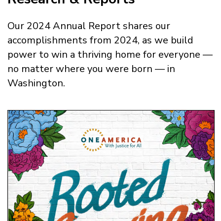
Our 2024 Annual Report shares our
accomplishments from 2024, as we build
power to win a thriving home for everyone —
no matter where you were born — in
Washington.