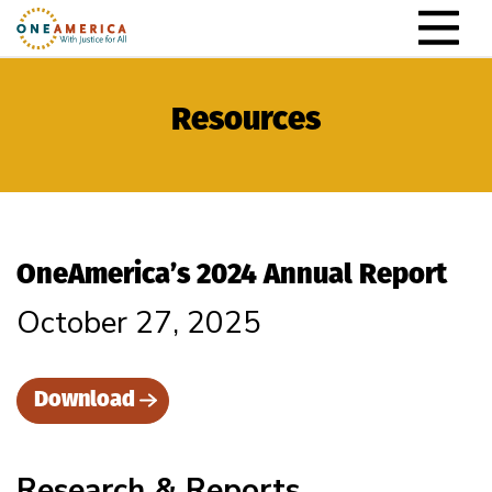
Skip to content
Main Navigation
Resources
OneAmerica’s 2024 Annual Report
October 27, 2025
Download
Research & Reports