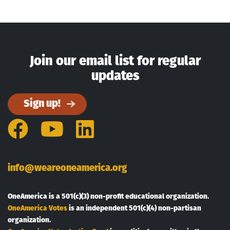
Join our email list for regular
updates
Sign up!
Facebook
YouTube
LinkedIn
info@weareoneamerica.org
OneAmerica is a 501(c)(3) non-profit educational organization.
OneAmerica Votes
is an independent 501(c)(4) non-partisan
organization.