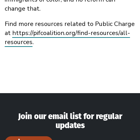
change that.
Find more resources related to Public Charge
at
https://pifcoalition.org/find-resources/all-
resources
.
Join our email list for regular
updates