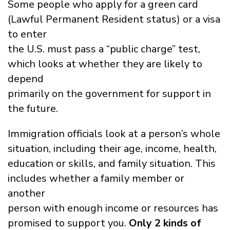
Some people who apply for a green card
(Lawful Permanent Resident status) or a visa
to enter
the U.S. must pass a “public charge” test,
which looks at whether they are likely to
depend
primarily on the government for support in
the future.
Immigration officials look at a person’s whole
situation, including their age, income, health,
education or skills, and family situation. This
includes whether a family member or
another
person with enough income or resources has
promised to support you.
Only 2 kinds of