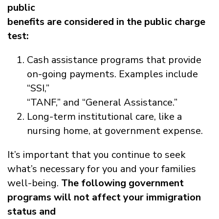
public
benefits are considered in the public charge
test:
Cash assistance programs that provide
on-going payments. Examples include
“SSI,”
“TANF,” and “General Assistance.”
Long-term institutional care, like a
nursing home, at government expense.
It’s important that you continue to seek
what’s necessary for you and your families
well-being.
The following government
programs will not affect your immigration
status and