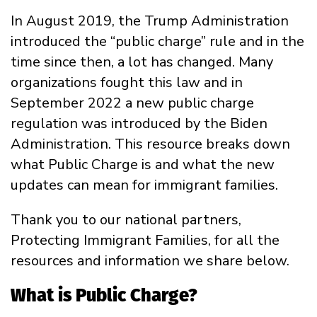
In August 2019, the Trump Administration
introduced the “public charge” rule and in the
time since then, a lot has changed. Many
organizations fought this law and in
September 2022 a new public charge
regulation was introduced by the Biden
Administration. This resource breaks down
what Public Charge is and what the new
updates can mean for immigrant families.
Thank you to our national partners,
Protecting Immigrant Families, for all the
resources and information we share below.
What is Public Charge?