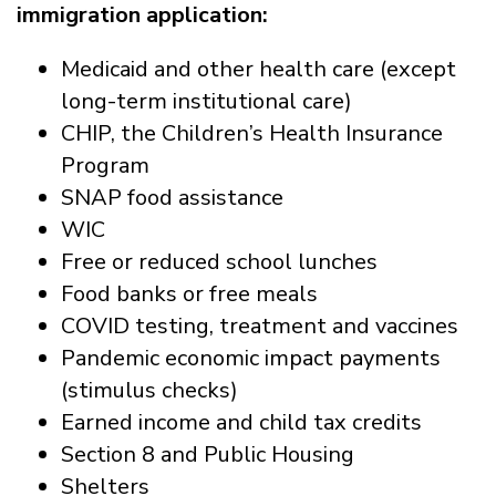
immigration application:
Medicaid and other health care (except
long-term institutional care)
CHIP, the Children’s Health Insurance
Program
SNAP food assistance
WIC
Free or reduced school lunches
Food banks or free meals
COVID testing, treatment and vaccines
Pandemic economic impact payments
(stimulus checks)
Earned income and child tax credits
Section 8 and Public Housing
Shelters