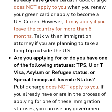
does NOT apply to you
when you renew
your green card or apply to become a
U.S. Citizen. However,
it may apply if you
leave the country for more than 6
months.
Talk with an immigration
attorney if you are planning to take a
long trip outside the U.S.
Are you applying for or do you have one
of the following statuses: TPS, U or T
Visa, Asylum or Refugee status, or
Special Immigrant Juvenile Status?
Public charge
does NOT apply to you.
If
you already have or are in the process of
applying for one of these immigration
statuses, you can use any government