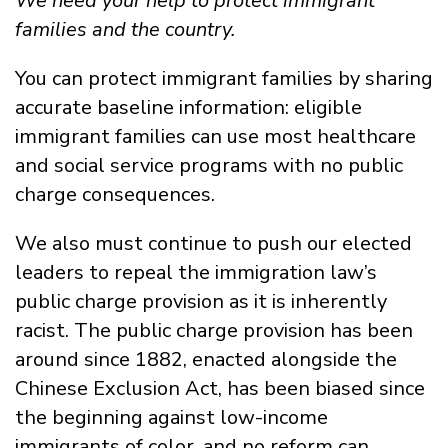
We need your help to protect immigrant
families and the country.
You can protect immigrant families by sharing
accurate baseline information: eligible
immigrant families can use most healthcare
and social service programs with no public
charge consequences.
We also must continue to push our elected
leaders to repeal the immigration law’s
public charge provision as it is inherently
racist. The public charge provision has been
around since 1882
, enacted alongside the
Chinese Exclusion Act, has been biased since
the beginning against low-income
immigrants of color, and no reform can