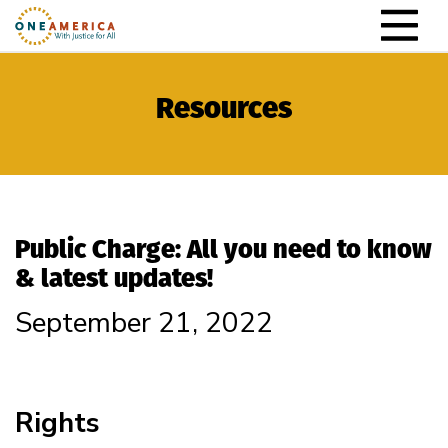
Skip to content
Main Navigation
Resources
Public Charge: All you need to know
& latest updates!
September 21, 2022
Rights