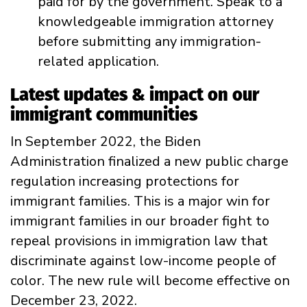
paid for by the government. Speak to a
knowledgeable immigration attorney
before submitting any immigration-
related application.
Latest updates & impact on our
immigrant communities
In September 2022, the Biden
Administration finalized a new public charge
regulation increasing protections for
immigrant families. This is a
major win for
immigrant families in our broader fight to
repeal provisions in immigration law that
discriminate against low-income people of
color.
The new rule will become effective on
December 23, 2022.