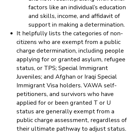
factors like an individual’s education
and skills, income, and affidavit of
support in making a determination.
It helpfully lists the categories of non-
citizens who are exempt from a public
charge determination, including people
applying for or granted asylum, refugee
status, or TPS; Special Immigrant
Juveniles; and Afghan or Iraqi Special
Immigrant Visa holders. VAWA self-
petitioners, and survivors who have
applied for or been granted T or U
status are generally exempt from a
public charge assessment, regardless of
their ultimate pathway to adjust status.