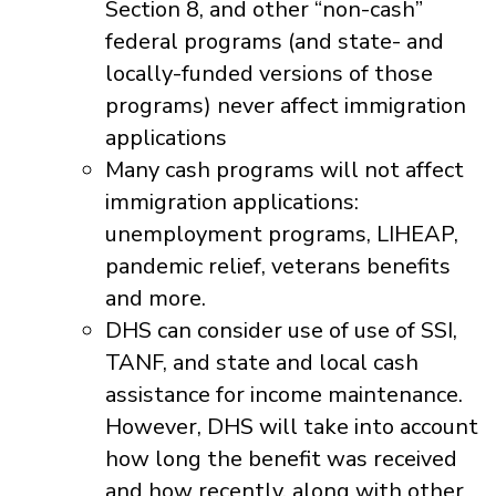
Section 8, and other “non-cash”
federal programs (and state- and
locally-funded versions of those
programs) never affect immigration
applications
Many cash programs will not affect
immigration applications:
unemployment programs, LIHEAP,
pandemic relief, veterans benefits
and more.
DHS can consider use of use of SSI,
TANF, and state and local cash
assistance for income maintenance.
However, DHS will take into account
how long the benefit was received
and how recently, along with other