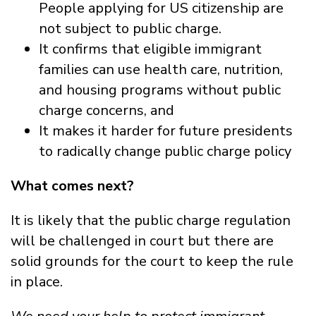
People applying for US citizenship are
not subject to public charge.
It confirms that eligible immigrant
families can use health care, nutrition,
and housing programs without public
charge concerns, and
It makes it harder for future presidents
to radically change public charge policy
What comes next?
It is likely that the public charge regulation
will be challenged in court but there are
solid grounds for the court to keep the rule
in place.