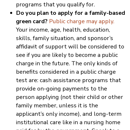
programs that you qualify for.
Do you plan to apply for a family-based
green card?
Public charge may apply.
Your income, age, health, education,
skills, family situation, and sponsor’s
affidavit of support will be considered to
see if you are likely to become a public
charge in the future. The only kinds of
benefits considered in a public charge
test are: cash assistance programs that
provide on-going payments to the
person applying (not their child or other
family member, unless it is the
applicant’s only income), and long-term
institutional care like in a nursing home