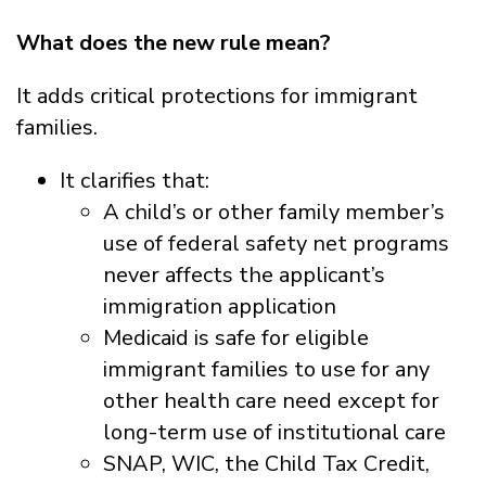
What does the new rule mean?
It adds critical protections for immigrant
families.
It clarifies that:
A child’s or other family member’s
use of federal safety net programs
never affects the applicant’s
immigration application
Medicaid is safe for eligible
immigrant families to use for any
other health care need except for
long-term use of institutional care
SNAP, WIC, the Child Tax Credit,