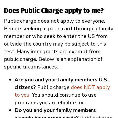
Does Public Charge apply to me?
Public charge does not apply to everyone.
People seeking a green card through a family
member or who seek to enter the US from
outside the country may be subject to this
test. Many immigrants are exempt from
public charge. Below is an explanation of
specific circumstances.
Are you and your family members U.S.
citizens?
Public charge
does NOT apply
to you
. You should continue to use
programs you are eligible for.
Do you and your family members
already have green cards?
Public charge