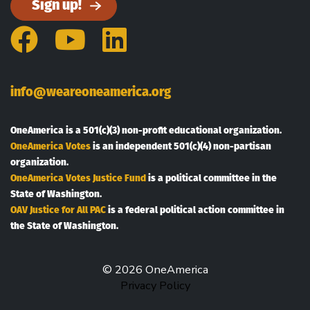
Sign up!
Facebook
YouTube
LinkedIn
info@weareoneamerica.org
OneAmerica is a 501(c)(3) non-profit educational organization.
OneAmerica Votes
is an independent 501(c)(4) non-partisan
organization.
OneAmerica Votes Justice Fund
is a political committee in the
State of Washington.
OAV Justice for All PAC
is a federal political action committee in
the State of Washington.
© 2026 OneAmerica
Privacy Policy