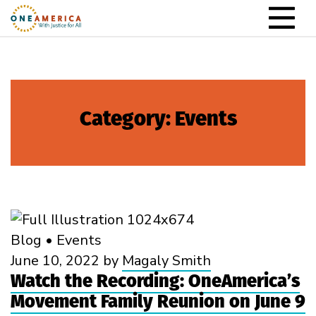
Skip to content
Main Navigation
Category:
Events
Blog
•
Events
June 10, 2022
by
Magaly Smith
Watch the Recording: OneAmerica’s
Movement Family Reunion on June 9