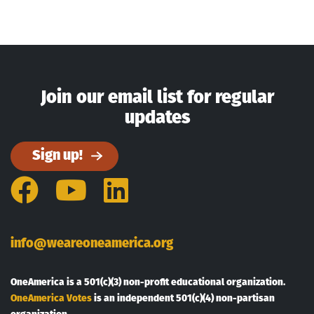
Join our email list for regular
updates
Sign up!
Facebook
YouTube
LinkedIn
info@weareoneamerica.org
OneAmerica is a 501(c)(3) non-profit educational organization.
OneAmerica Votes
is an independent 501(c)(4) non-partisan