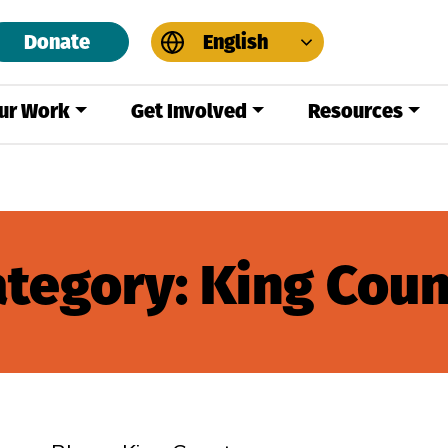
Donate
English
ur Work
Get Involved
Resources
ategory:
King Coun