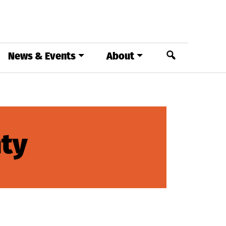
Search
News & Events
About
ty