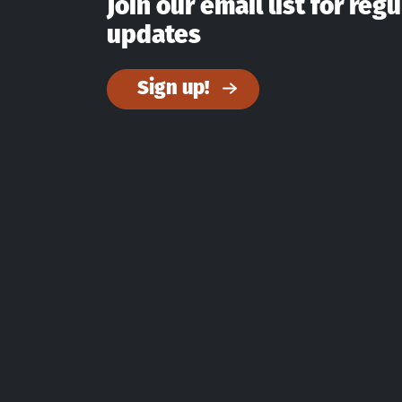
Join our email list for regu
updates
Sign up!