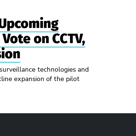
 Upcoming
l Vote on CCTV,
sion
surveillance technologies and
line expansion of the pilot