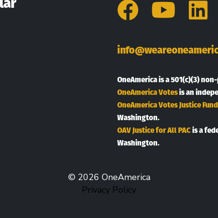
lar
Facebo
You
L
info@weareoneameric
OneAmerica is a 501(c)(3) non-
OneAmerica Votes
is an indep
OneAmerica Votes Justice Fund
Washington.
OAV Justice for All PAC
is a fed
Washington.
© 2026 OneAmerica
Privacy Policy