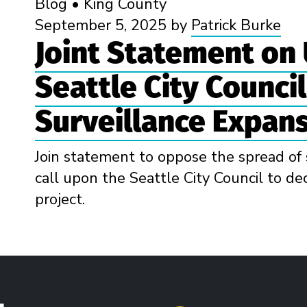
Blog
•
King County
September 5, 2025
by
Patrick Burke
Joint Statement on
Seattle City Counci
Surveillance Expan
Join statement to oppose the spread of 
call upon the Seattle City Council to dec
project.