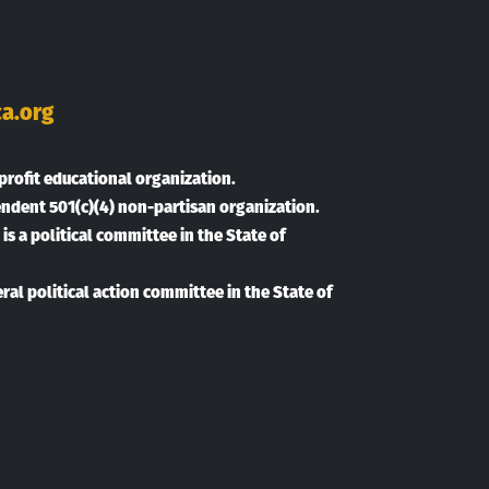
ok
Tube
inkedIn
a.org
profit educational organization.
endent 501(c)(4) non-partisan organization.
is a political committee in the State of
eral political action committee in the State of