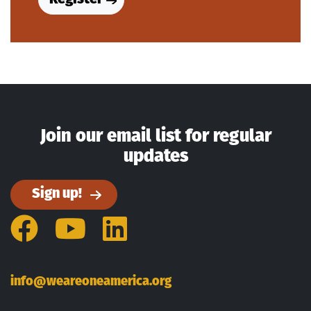
Join our email list for regular
updates
Sign up!
Facebook
YouTube
LinkedIn
info@weareoneamerica.org