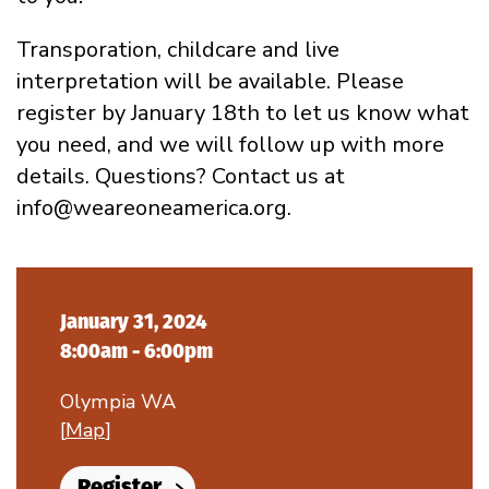
Transporation, childcare and live
interpretation will be available. Please
register by January 18th to let us know what
you need, and we will follow up with more
details. Questions? Contact us at
info@weareoneamerica.org.
January 31, 2024
8:00am - 6:00pm
Olympia WA
[
Map
]
Register