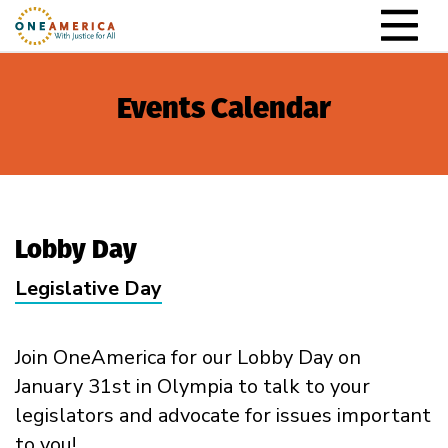
Skip to content
Main Navigation
Events Calendar
Lobby Day
Legislative Day
Join OneAmerica for our Lobby Day on
January 31st in Olympia to talk to your
legislators and advocate for issues important
to you!