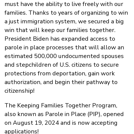
must have the ability to live freely with our
families.
Thanks to years of organizing to win
a just immigration system,
we secured a big
win that will keep our families together.
President Biden
has
expanded access to
parole in place processes that will allow an
estimated 500,000 undocumented spouses
and
stepchildren
of U.S. citizens to
secure
protections from deportation, gain work
authorization
,
and begin their pathway to
citizenship!
The Keeping Families Together Program,
also known as Parole in Place (PIP), opened
on August 19, 2024 and is now accepting
applications!