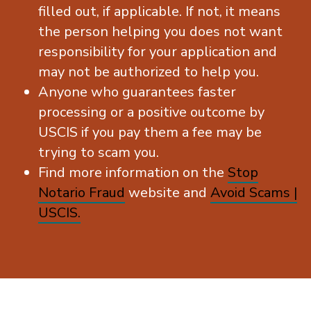
filled out, if applicable. If not, it means
the person helping you does not want
responsibility for your application and
may not be authorized to help you.
Anyone who guarantees faster
processing or a positive outcome by
USCIS if you pay them a fee may be
trying to scam you.
Find more information on the
Stop
Notario Fraud
website and
Avoid Scams |
USCIS.