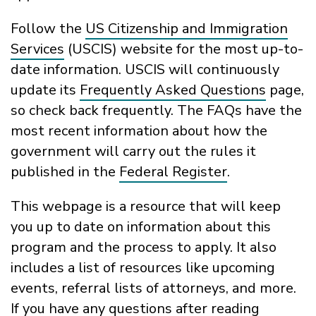
Follow the
US Citizenship and Immigration
Services
(USCIS) website for the most up-to-
date information
.
USCIS
will continuously
update its
Frequently Asked Questions
page
,
so check back
frequently
. The
FAQs
have the
most recent informati
on about how
the
government
will carry out the rules it
published
in the
Federal Register
.
This webpage is a resource that
will
ke
ep
you
up to date
on
information about this
program and the process to apply.
It also
includes a list of resources like upcoming
events, referral lists of attorneys, and more.
If you have any questions
after
reading