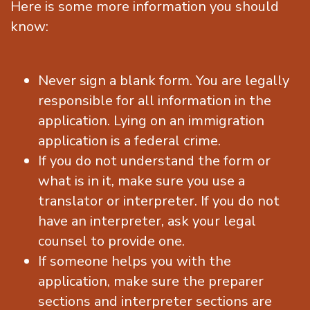
Here is some more information you should
know:
Never sign a blank form. You are legally
responsible for all information in the
application. Lying on an immigration
application is a federal crime.
If you do not understand the form or
what is in it, make sure you use a
translator or interpreter. If you do not
have an interpreter, ask your legal
counsel to provide one.
If someone helps you with the
application, make sure the preparer
sections and interpreter sections are