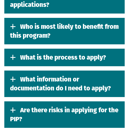
applications?
Who is most likely to benefit from
this program?
What is the process to apply?
What information or
documentation do I need to apply?
Are there risks in applying for the
PIP?