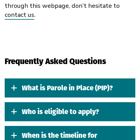
through
this webpage
,
don’t
hesitate to
contact us
.
Frequently Asked Questions
What is Parole in Place (PIP)?
Who is eligible to apply?
When is the timeline for