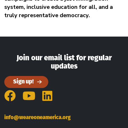
system, inclusive education for all, and a
truly representative democracy.
Join our email list for regular
updates
Sign up!
Facebook
YouTube
LinkedIn
info@weareoneamerica.org