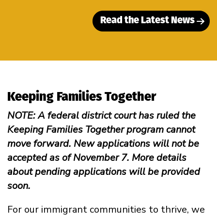
Read the Latest News
Keeping Families Together
NOTE: A federal district court has ruled the
Keeping Families Together program cannot
move forward. New applications will not be
accepted as of November 7. More details
about pending applications will be provided
soon.
For our immigrant communities to thrive, we