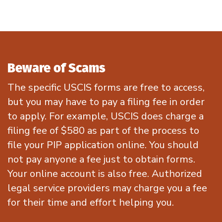
Beware of Scams
The
specific
USCIS forms are
free
to access
,
but
you may have to pa
y
a filing fee
in order
to
apply
.
For example, USCIS does charge a
filing fee of $580 as part of the process to
file your PIP application online
.
You should
not pay
anyone
a fee just to obtain forms.
Your online account is also free.
A
uthorized
legal service providers ma
y charge you a fee
for their time and effort helping you
.