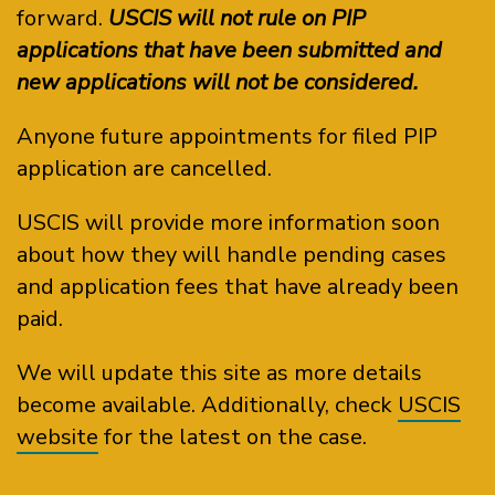
forward.
USCIS will not rule on PIP
applications that have been submitted and
new applications will not be considered.
Anyone future appointments for filed PIP
application are cancelled.
USCIS will provide more information soon
about how they will handle pending cases
and application fees that have already been
paid.
We will update this site as more details
become available. Additionally, check
USCIS
website
for the latest on the case.