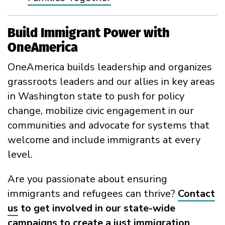
Build Immigrant Power with
OneAmerica
OneAmerica builds leadership and organizes
grassroots leaders and our allies in key areas
in Washington state to push for policy
change, mobilize civic engagement in our
communities and advocate for systems that
welcome and include immigrants at every
level.
Are you passionate about ensuring
immigrants and refugees can thrive?
Contact
us
to get involved in our state-wide
campaigns to create a just immigration