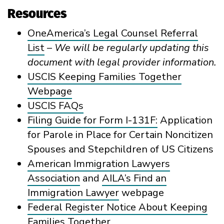
Resources
OneAmerica’s Legal Counsel Referral
List
–
We
will be regularly updating this
document with legal provider information.
USCIS Keeping Families Together
Webpage
USCIS FAQs
Filing Guide for Form I-131F:
Application
for Parole in Place for Certain Noncitizen
Spouses and Stepchildren of US Citizens
American Immigration Lawyers
Association
and
AILA’s Find an
Immigration Lawyer
webpage
Federal Register Notice About Keeping
Families Together