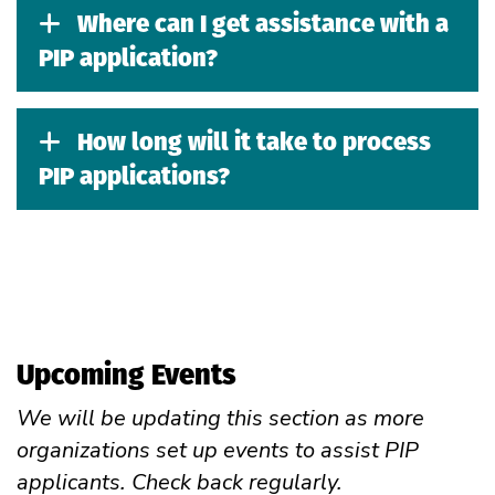
Where can I get assistance with a
PIP application?
How long will it take to process
PIP applications?
Upcoming Events
We will be updating this section as more
organizations set up events to assist PIP
applicants. Check back regularly.