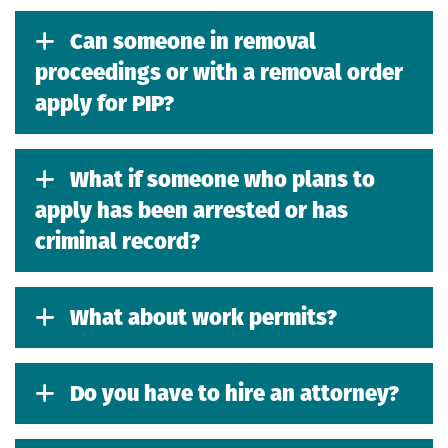
Can someone in removal
proceedings or with a removal order
apply for PIP?
What if someone who plans to
apply has been arrested or has
criminal record?
What about work permits?
Do you have to hire an attorney?