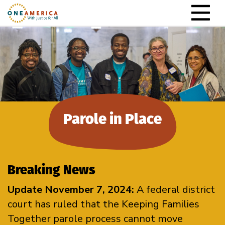
Skip to content
Main Navigation
Parole in Place
Breaking News
Update November 7, 2024:
A federal district
court has ruled that the Keeping Families
Together parole process cannot move