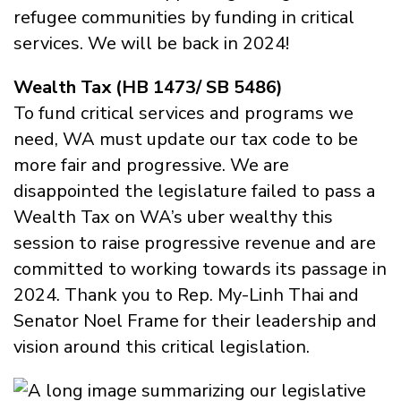
refugee communities by funding in critical
services. We will be back in 2024!
Wealth Tax (HB 1473/ SB 5486)
To fund critical services and programs we
need, WA must update our tax code to be
more fair and progressive. We are
disappointed the legislature failed to pass a
Wealth Tax on WA’s uber wealthy this
session to raise progressive revenue and are
committed to working towards its passage in
2024. Thank you to Rep. My-Linh Thai and
Senator Noel Frame for their leadership and
vision around this critical legislation.