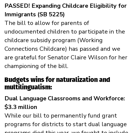
PASSED! Expanding Childcare Eligibility for
Immigrants (SB 5225)
The bill to allow for parents of
undocumented children to participate in the
childcare subsidy program (Working
Connections Childcare) has passed and we
are grateful for Senator Claire Wilson for her
championing of the bill.
Budgets wins for naturalization and
multilingualism:
Dual Language Classrooms and Workforce:
$3.3 million
While our bill to permanently fund grant
programs for districts to start dual language
programs died this year, we fought to include