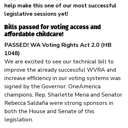
help make this one of our most successful
legislative sessions yet!
Bills passed for voting access and
affordable childcare!
PASSED! WA Voting Rights Act 2.0 (HB
1048)
We are excited to see our technical bill to
improve the already successful WVRA and
increase efficiency in our voting systems was
signed by the Governor. OneAmerica
champions, Rep. Sharlette Mena and Senator
Rebecca Saldaña were strong sponsors in
both the House and Senate of this
legislation.