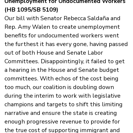
Unemployment for Undocumented Workers
(HB 1095/SB 5109)
Our bill with Senator Rebecca Saldaña and
Rep. Amy Walen to create unemployment
benefits for undocumented workers went
the furthest it has every gone, having passed
out of both House and Senate Labor
Committees. Disappointingly, it failed to get
a hearing in the House and Senate budget
committees. With echos of the cost being
too much, our coalition is doubling down
during the interim to work with legislative
champions and targets to shift this limiting
narrative and ensure the state is creating
enough progressive revenue to provide for
the true cost of supporting immigrant and