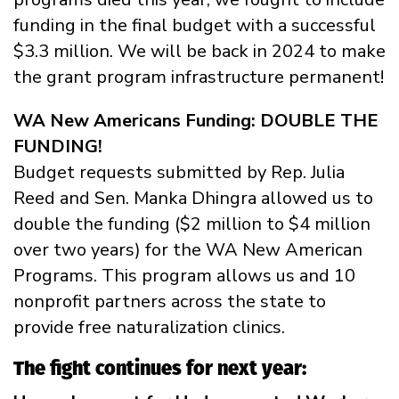
funding in the final budget with a successful
$3.3 million. We will be back in 2024 to make
the grant program infrastructure permanent!
WA New Americans Funding: DOUBLE THE
FUNDING!
Budget requests submitted by Rep. Julia
Reed and Sen. Manka Dhingra allowed us to
double the funding ($2 million to $4 million
over two years) for the WA New American
Programs. This program allows us and 10
nonprofit partners across the state to
provide free naturalization clinics.
The fight continues for next year: