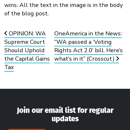
Post navigation
OPINION: WA
OneAmerica in the News:
Supreme Court
“WA passed a ‘Voting
Should Uphold
Rights Act 2.0’ bill. Here’s
the Capital Gains
what’s in it” (Crosscut)
Tax
Join our email list for regular
updates