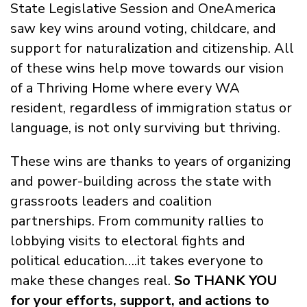
State Legislative Session and OneAmerica
saw key wins around voting, childcare, and
support for naturalization and citizenship. All
of these wins help move towards our vision
of a Thriving Home where every WA
resident, regardless of immigration status or
language, is not only surviving but thriving.
These wins are thanks to years of organizing
and power-building across the state with
grassroots leaders and coalition
partnerships. From community rallies to
lobbying visits to electoral fights and
political education….it takes everyone to
make these changes real.
So THANK YOU
for your efforts, support, and actions to