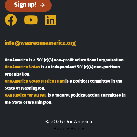
Sign up!
Facebook
YouTube
LinkedIn
info@weareoneamerica.org
OneAmerica is a 501(c)(3) non-profit educational organization.
OneAmerica Votes
is an independent 501(c)(4) non-partisan
organization.
OneAmerica Votes Justice Fund
is a political committee in the
State of Washington.
OAV Justice for All PAC
is a federal political action committee in
the State of Washington.
© 2026 OneAmerica
Privacy Policy