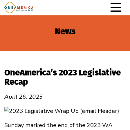
Skip to content
Main Navigation
News
OneAmerica’s 2023 Legislative
Recap
April 26, 2023
Sunday marked the end of the 2023 WA