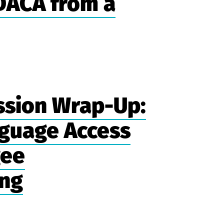
 DACA from a
ssion Wrap-Up:
guage Access
gee
ing