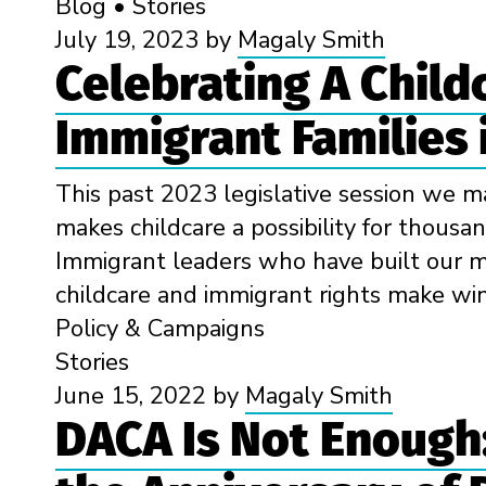
Blog
•
Stories
July 19, 2023
by
Magaly Smith
Celebrating A Child
Immigrant Families 
This past 2023 legislative session we ma
makes childcare a possibility for thousan
Immigrant leaders who have built our m
childcare and immigrant rights make wins
Policy & Campaigns
Stories
June 15, 2022
by
Magaly Smith
DACA Is Not Enough: