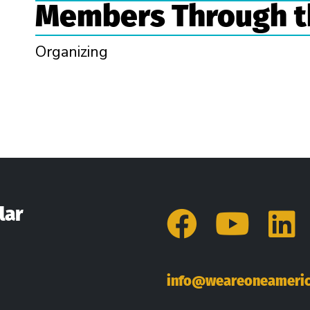
Members Through t
Organizing
n
lar
Facebo
You
L
info@weareoneameric