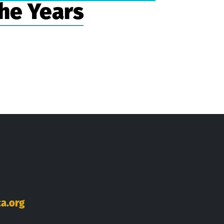
he Years
ok
Tube
inkedIn
a.org