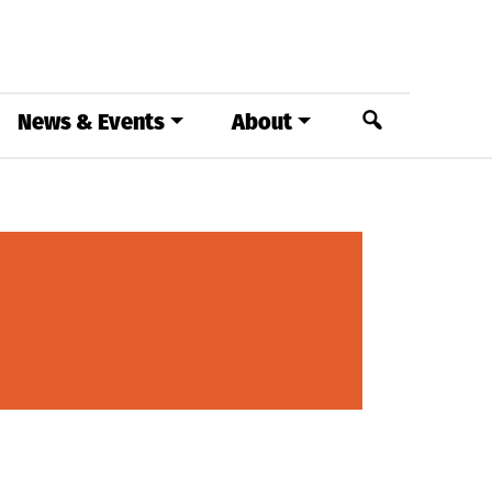
Search
News & Events
About