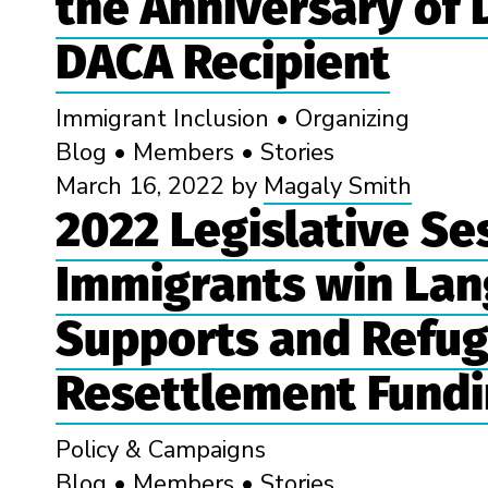
the Anniversary of
DACA Recipient
Immigrant Inclusion
•
Organizing
Blog
•
Members
•
Stories
March 16, 2022
by
Magaly Smith
2022 Legislative Se
Immigrants win Lan
Supports and Refu
Resettlement Fund
Policy & Campaigns
Blog
•
Members
•
Stories