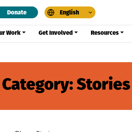
Donate
English
ur Work
Get Involved
Resources
Category:
Stories