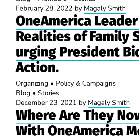
February 28, 2022
by
Magaly Smith
OneAmerica Leader 
Realities of Family
urging President Bi
Action.
Organizing
•
Policy & Campaigns
Blog
•
Stories
December 23, 2021
by
Magaly Smith
Where Are They Now
With OneAmerica M