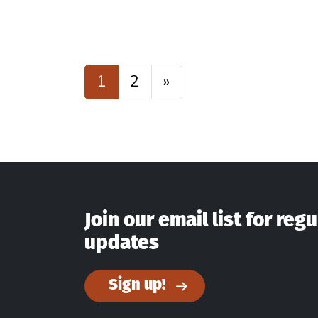
Posts navigatio
1
2
»
Join our email list for regu
updates
Sign up!