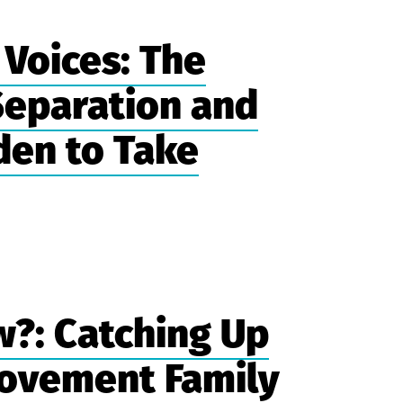
Voices: The
 Separation and
den to Take
?: Catching Up
ovement Family