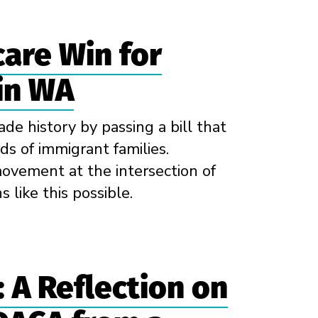
care Win for
in WA
de history by passing a bill that
ds of immigrant families.
ovement at the intersection of
 like this possible.
 A Reflection on